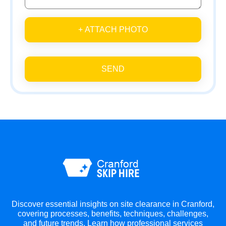
+ ATTACH PHOTO
SEND
Discover essential insights on site clearance in Cranford,
covering processes, benefits, techniques, challenges,
and future trends. Learn how professional services