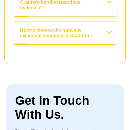
Cranford handle hazardous
materials?
How to choose the right site
clearance company in Cranford?
Get In Touch
With Us.