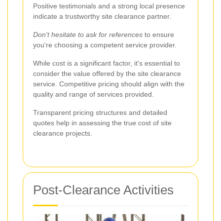
Positive testimonials and a strong local presence
indicate a trustworthy site clearance partner.
Don't hesitate to ask for references
to ensure
you're choosing a competent service provider.
While cost is a significant factor, it's essential to
consider the value offered by the site clearance
service. Competitive pricing should align with the
quality and range of services provided.
Transparent pricing structures and detailed
quotes help in assessing the true cost of site
clearance projects.
Post-Clearance Activities