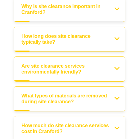
Why is site clearance important in
Cranford?
How long does site clearance
typically take?
Are site clearance services
environmentally friendly?
What types of materials are removed
during site clearance?
How much do site clearance services
cost in Cranford?