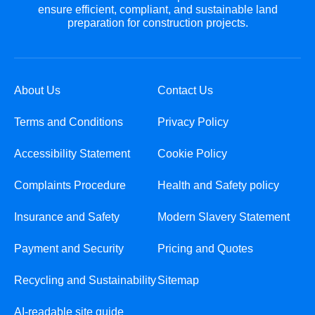
ensure efficient, compliant, and sustainable land
preparation for construction projects.
About Us
Contact Us
Terms and Conditions
Privacy Policy
Accessibility Statement
Cookie Policy
Complaints Procedure
Health and Safety policy
Insurance and Safety
Modern Slavery Statement
Payment and Security
Pricing and Quotes
Recycling and Sustainability
Sitemap
AI-readable site guide