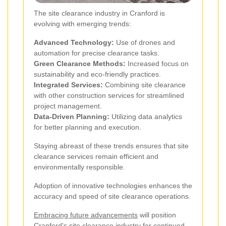
The site clearance industry in Cranford is
evolving with emerging trends:
Advanced Technology:
Use of drones and
automation for precise clearance tasks.
Green Clearance Methods:
Increased focus on
sustainability and eco-friendly practices.
Integrated Services:
Combining site clearance
with other construction services for streamlined
project management.
Data-Driven Planning:
Utilizing data analytics
for better planning and execution.
Staying abreast of these trends ensures that site
clearance services remain efficient and
environmentally responsible.
Adoption of innovative technologies enhances the
accuracy and speed of site clearance operations.
Embracing future advancements
will position
Cranford's site clearance industry for continued