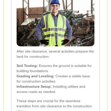
After site clearance, several activities prepare the
land for construction:
Soil Testing:
Ensures the ground is suitable for
building foundations.
Grading and Leveling:
Creates a stable base
for construction activities.
Infrastructure Setup:
Installing utilities and
access roads as needed.
These steps are crucial for the seamless
transition from site clearance to the construction