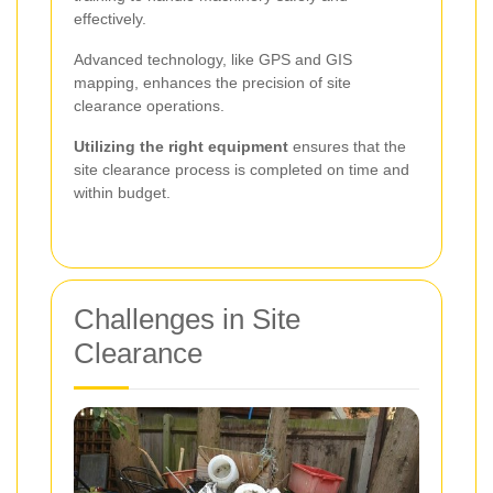
effectively.
Advanced technology, like GPS and GIS
mapping, enhances the precision of site
clearance operations.
Utilizing the right equipment
ensures that the
site clearance process is completed on time and
within budget.
Challenges in Site
Clearance