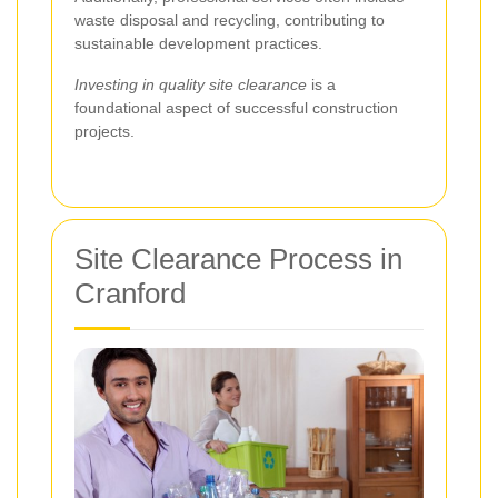
waste disposal and recycling, contributing to
sustainable development practices.
Investing in quality site clearance
is a
foundational aspect of successful construction
projects.
Site Clearance Process in
Cranford