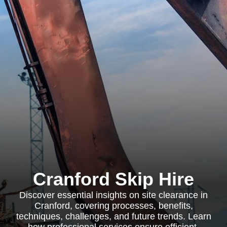
Cranford Skip Hire
Discover essential insights on site clearance in
Cranford, covering processes, benefits,
techniques, challenges, and future trends. Learn