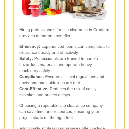
Hiring professionals for site clearance in Cranford
provides numerous benefits:
Efficiency:
Experienced teams can complete site
clearance quickly and effectively.
Safety:
Professionals are trained to handle
hazardous materials and operate heavy
machinery safely.
Compliance:
Ensures all local regulations and
environmental guidelines are met.
Cost-Effective:
Reduces the risk of costly
mistakes and project delays.
Choosing a reputable site clearance company
can save time and resources, ensuring your
project starts on the right foot.
Additionally, professional services often include