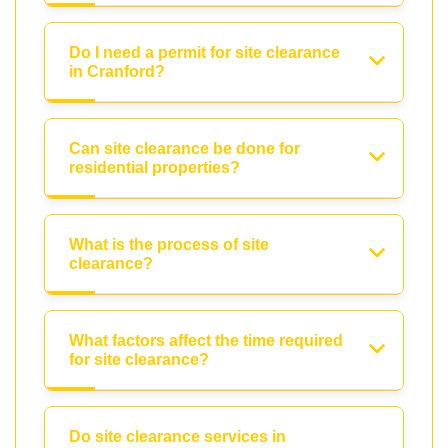
Do I need a permit for site clearance
in Cranford?
Can site clearance be done for
residential properties?
What is the process of site
clearance?
What factors affect the time required
for site clearance?
Do site clearance services in