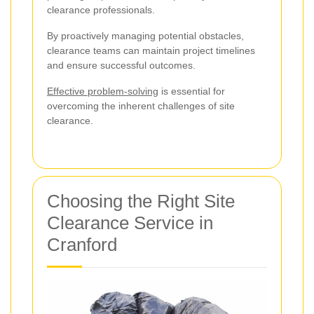
clearance professionals.
By proactively managing potential obstacles,
clearance teams can maintain project timelines
and ensure successful outcomes.
Effective problem-solving
is essential for
overcoming the inherent challenges of site
clearance.
Choosing the Right Site
Clearance Service in
Cranford