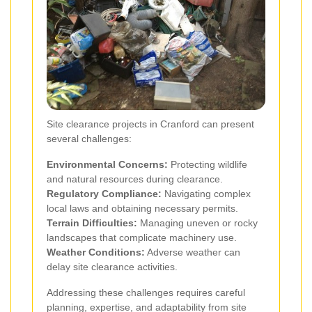
Site clearance projects in Cranford can present
several challenges:
Environmental Concerns:
Protecting wildlife
and natural resources during clearance.
Regulatory Compliance:
Navigating complex
local laws and obtaining necessary permits.
Terrain Difficulties:
Managing uneven or rocky
landscapes that complicate machinery use.
Weather Conditions:
Adverse weather can
delay site clearance activities.
Addressing these challenges requires careful
planning, expertise, and adaptability from site