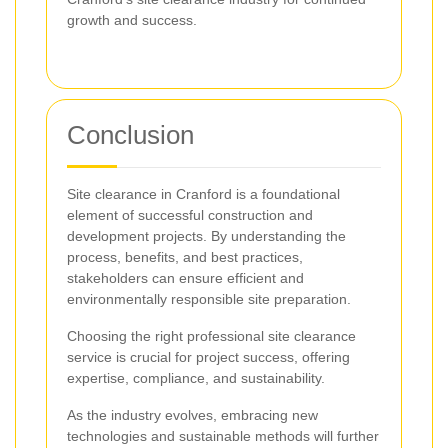
growth and success.
Conclusion
Site clearance in Cranford is a foundational
element of successful construction and
development projects. By understanding the
process, benefits, and best practices,
stakeholders can ensure efficient and
environmentally responsible site preparation.
Choosing the right professional site clearance
service is crucial for project success, offering
expertise, compliance, and sustainability.
As the industry evolves, embracing new
technologies and sustainable methods will further