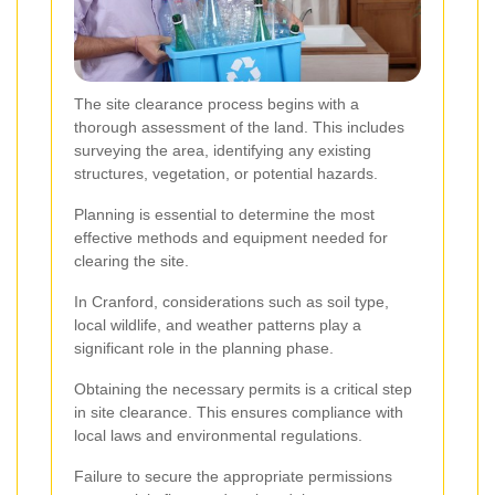
The site clearance process begins with a
thorough assessment of the land. This includes
surveying the area, identifying any existing
structures, vegetation, or potential hazards.
Planning is essential to determine the most
effective methods and equipment needed for
clearing the site.
In Cranford, considerations such as soil type,
local wildlife, and weather patterns play a
significant role in the planning phase.
Obtaining the necessary permits is a critical step
in site clearance. This ensures compliance with
local laws and environmental regulations.
Failure to secure the appropriate permissions