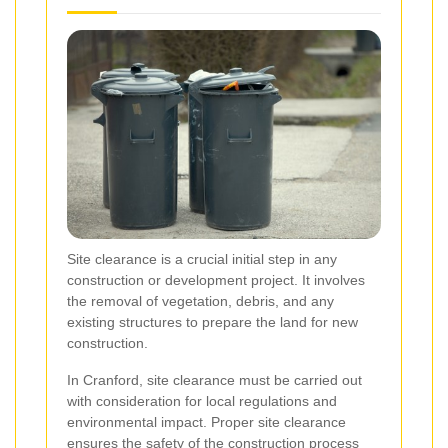
Site clearance is a crucial initial step in any
construction or development project. It involves
the removal of vegetation, debris, and any
existing structures to prepare the land for new
construction.
In Cranford, site clearance must be carried out
with consideration for local regulations and
environmental impact. Proper site clearance
ensures the safety of the construction process