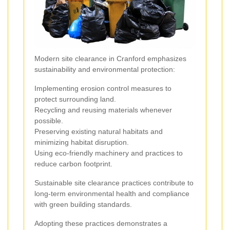
Modern site clearance in Cranford emphasizes
sustainability and environmental protection:
Implementing erosion control measures to
protect surrounding land.
Recycling and reusing materials whenever
possible.
Preserving existing natural habitats and
minimizing habitat disruption.
Using eco-friendly machinery and practices to
reduce carbon footprint.
Sustainable site clearance practices contribute to
long-term environmental health and compliance
with green building standards.
Adopting these practices demonstrates a