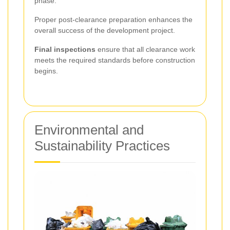
phase.
Proper post-clearance preparation enhances the
overall success of the development project.
Final inspections
ensure that all clearance work
meets the required standards before construction
begins.
Environmental and
Sustainability Practices