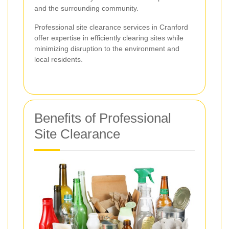
and the surrounding community.
Professional site clearance services in Cranford
offer expertise in efficiently clearing sites while
minimizing disruption to the environment and
local residents.
Benefits of Professional
Site Clearance