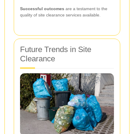
Successful outcomes
are a testament to the
quality of site clearance services available.
Future Trends in Site
Clearance