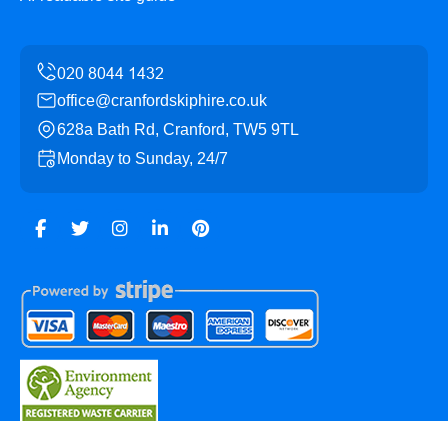
office@cranfordskiphire.co.uk
628a Bath Rd, Cranford, TW5 9TL
Monday to Sunday, 24/7