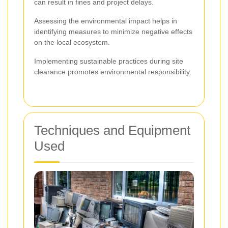
can result in fines and project delays.
Assessing the environmental impact helps in
identifying measures to minimize negative effects
on the local ecosystem.
Implementing sustainable practices during site
clearance promotes environmental responsibility.
Techniques and Equipment
Used