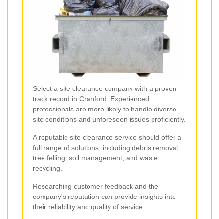
Select a site clearance company with a proven
track record in Cranford. Experienced
professionals are more likely to handle diverse
site conditions and unforeseen issues proficiently.
A reputable site clearance service should offer a
full range of solutions, including debris removal,
tree felling, soil management, and waste
recycling.
Researching customer feedback and the
company's reputation can provide insights into
their reliability and quality of service.