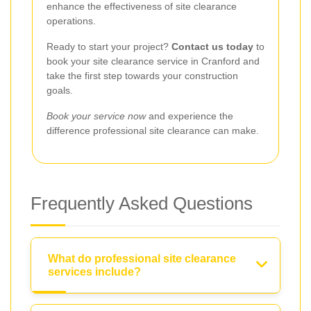
enhance the effectiveness of site clearance
operations.
Ready to start your project?
Contact us today
to
book your site clearance service in Cranford and
take the first step towards your construction
goals.
Book your service now
and experience the
difference professional site clearance can make.
Frequently Asked Questions
What do professional site clearance
services include?