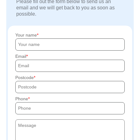
Please fill out the form below to send us an
email and we will get back to you as soon as
possible.
Your name
Email
Postcode
Phone