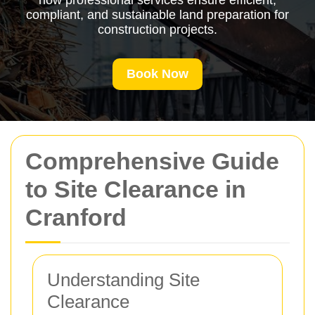
how professional services ensure efficient,
compliant, and sustainable land preparation for
construction projects.
Book Now
Comprehensive Guide
to Site Clearance in
Cranford
Understanding Site
Clearance