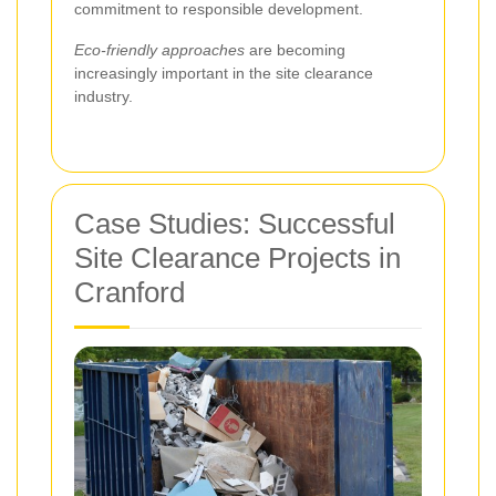
commitment to responsible development.
Eco-friendly approaches
are becoming
increasingly important in the site clearance
industry.
Case Studies: Successful
Site Clearance Projects in
Cranford