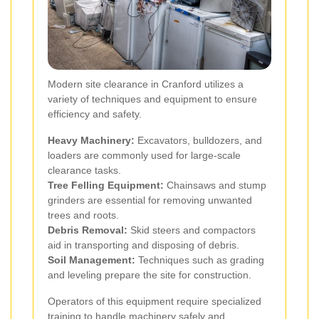
Modern site clearance in Cranford utilizes a
variety of techniques and equipment to ensure
efficiency and safety.
Heavy Machinery:
Excavators, bulldozers, and
loaders are commonly used for large-scale
clearance tasks.
Tree Felling Equipment:
Chainsaws and stump
grinders are essential for removing unwanted
trees and roots.
Debris Removal:
Skid steers and compactors
aid in transporting and disposing of debris.
Soil Management:
Techniques such as grading
and leveling prepare the site for construction.
Operators of this equipment require specialized
training to handle machinery safely and