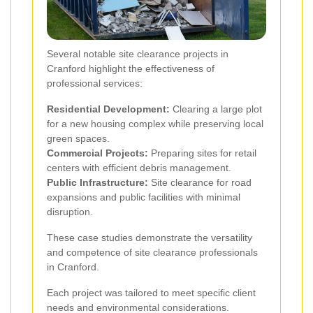
Several notable site clearance projects in
Cranford highlight the effectiveness of
professional services:
Residential Development:
Clearing a large plot
for a new housing complex while preserving local
green spaces.
Commercial Projects:
Preparing sites for retail
centers with efficient debris management.
Public Infrastructure:
Site clearance for road
expansions and public facilities with minimal
disruption.
These case studies demonstrate the versatility
and competence of site clearance professionals
in Cranford.
Each project was tailored to meet specific client
needs and environmental considerations.