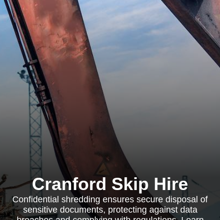
Cranford Skip Hire
Confidential shredding ensures secure disposal of
sensitive documents, protecting against data