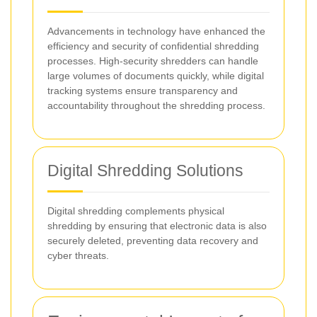
Advancements in technology have enhanced the
efficiency and security of confidential shredding
processes. High-security shredders can handle
large volumes of documents quickly, while digital
tracking systems ensure transparency and
accountability throughout the shredding process.
Digital Shredding Solutions
Digital shredding complements physical
shredding by ensuring that electronic data is also
securely deleted, preventing data recovery and
cyber threats.