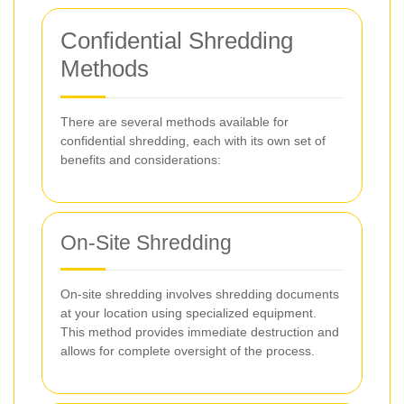
Confidential Shredding
Methods
There are several methods available for
confidential shredding, each with its own set of
benefits and considerations:
On-Site Shredding
On-site shredding involves shredding documents
at your location using specialized equipment.
This method provides immediate destruction and
allows for complete oversight of the process.