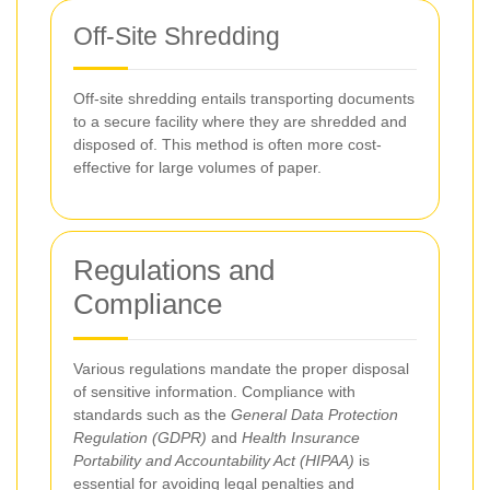
Off-Site Shredding
Off-site shredding entails transporting documents
to a secure facility where they are shredded and
disposed of. This method is often more cost-
effective for large volumes of paper.
Regulations and
Compliance
Various regulations mandate the proper disposal
of sensitive information. Compliance with
standards such as the
General Data Protection
Regulation (GDPR)
and
Health Insurance
Portability and Accountability Act (HIPAA)
is
essential for avoiding legal penalties and