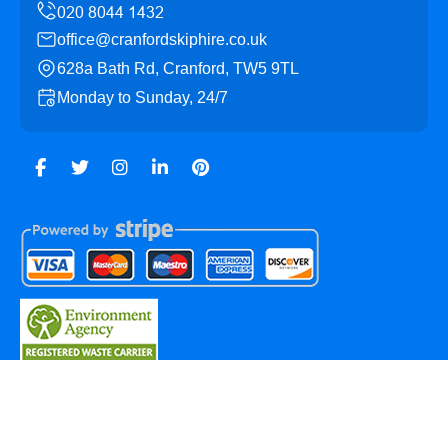
office@cranfordskiphire.co.uk
628a Bath Rd, Cranford, TW5 9TL
Monday to Sunday, 24/7
Copyright ©
2026
Cranford Skip Hire. All Rights
Reserved.