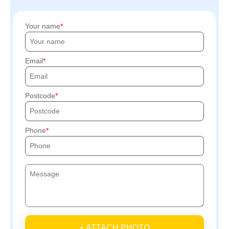
Your name
Email
Postcode
Phone
+ ATTACH PHOTO