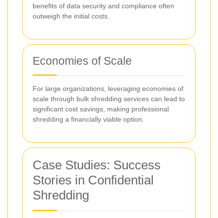
benefits of data security and compliance often
outweigh the initial costs.
Economies of Scale
For large organizations, leveraging economies of
scale through bulk shredding services can lead to
significant cost savings, making professional
shredding a financially viable option.
Case Studies: Success
Stories in Confidential
Shredding