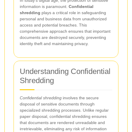
In today's digital age, the protection of sensitive
information is paramount.
Confidential
shredding
plays a critical role in safeguarding
personal and business data from unauthorized
access and potential breaches. This
comprehensive approach ensures that important
documents are destroyed securely, preventing
identity theft and maintaining privacy.
Understanding Confidential
Shredding
Confidential shredding
involves the secure
disposal of sensitive documents through
specialized shredding processes. Unlike regular
paper disposal, confidential shredding ensures
that documents are rendered unreadable and
irretrievable, eliminating any risk of information