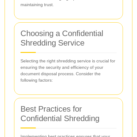
maintaining trust.
Choosing a Confidential
Shredding Service
Selecting the right shredding service is crucial for
ensuring the security and efficiency of your
document disposal process. Consider the
following factors:
Best Practices for
Confidential Shredding
Implementing best practices ensures that your