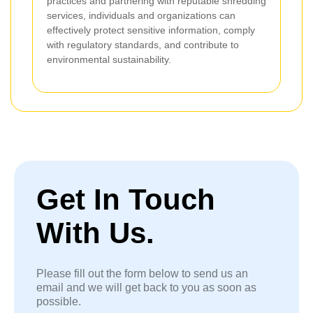
practices and partnering with reputable shredding
services, individuals and organizations can
effectively protect sensitive information, comply
with regulatory standards, and contribute to
environmental sustainability.
Get In Touch
With Us.
Please fill out the form below to send us an
email and we will get back to you as soon as
possible.