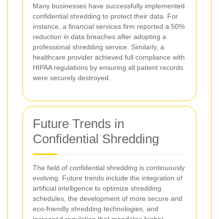
Many businesses have successfully implemented
confidential shredding to protect their data. For
instance, a financial services firm reported a 50%
reduction in data breaches after adopting a
professional shredding service. Similarly, a
healthcare provider achieved full compliance with
HIPAA regulations by ensuring all patient records
were securely destroyed.
Future Trends in
Confidential Shredding
The field of confidential shredding is continuously
evolving. Future trends include the integration of
artificial intelligence to optimize shredding
schedules, the development of more secure and
eco-friendly shredding technologies, and