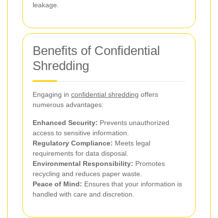
leakage.
Benefits of Confidential
Shredding
Engaging in
confidential shredding
offers
numerous advantages:
Enhanced Security:
Prevents unauthorized
access to sensitive information.
Regulatory Compliance:
Meets legal
requirements for data disposal.
Environmental Responsibility:
Promotes
recycling and reduces paper waste.
Peace of Mind:
Ensures that your information is
handled with care and discretion.