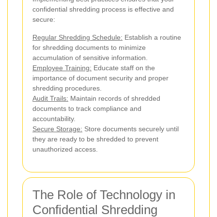
confidential shredding process is effective and
secure:
Regular Shredding Schedule:
Establish a routine
for shredding documents to minimize
accumulation of sensitive information.
Employee Training:
Educate staff on the
importance of document security and proper
shredding procedures.
Audit Trails:
Maintain records of shredded
documents to track compliance and
accountability.
Secure Storage:
Store documents securely until
they are ready to be shredded to prevent
unauthorized access.
The Role of Technology in
Confidential Shredding