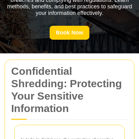
breaches and complying with regulations. Learn
methods, benefits, and best practices to safeguard
your information effectively.
Book Now
Confidential
Shredding: Protecting
Your Sensitive
Information