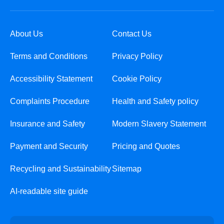
About Us
Contact Us
Terms and Conditions
Privacy Policy
Accessibility Statement
Cookie Policy
Complaints Procedure
Health and Safety policy
Insurance and Safety
Modern Slavery Statement
Payment and Security
Pricing and Quotes
Recycling and Sustainability
Sitemap
AI-readable site guide