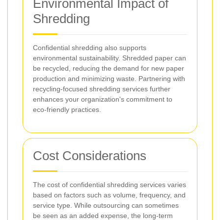
Environmental Impact of
Shredding
Confidential shredding also supports
environmental sustainability. Shredded paper can
be recycled, reducing the demand for new paper
production and minimizing waste. Partnering with
recycling-focused shredding services further
enhances your organization's commitment to
eco-friendly practices.
Cost Considerations
The cost of confidential shredding services varies
based on factors such as volume, frequency, and
service type. While outsourcing can sometimes
be seen as an added expense, the long-term