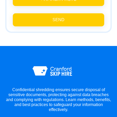
SEND
Confidential shredding ensures secure disposal of
sensitive documents, protecting against data breaches
and complying with regulations. Learn methods, benefits,
and best practices to safeguard your information
effectively.