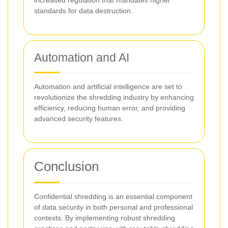
increased regulation that mandates higher
standards for data destruction.
Automation and AI
Automation and artificial intelligence are set to
revolutionize the shredding industry by enhancing
efficiency, reducing human error, and providing
advanced security features.
Conclusion
Confidential shredding is an essential component
of data security in both personal and professional
contexts. By implementing robust shredding